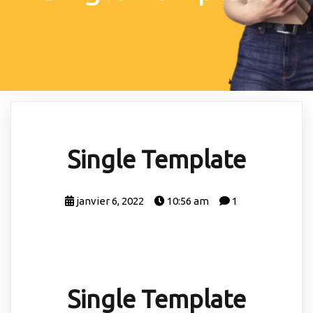
Single Template
janvier 6, 2022
10:56 am
1
Single Template