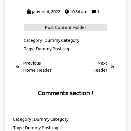
janvier 6, 2022
10:56 am
1
Post Content Holder
Category :
Dummy Category
Tags :
Dummy Post tag
Previous
Next
Home Header
Header
Comments section !
Category :
Dummy Category
Tags :
Dummy Post tag