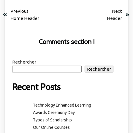
Previous
Next
Home Header
Header
Comments section !
Rechercher
Rechercher
Recent Posts
Technology Enhanced Learning
Awards Ceremony Day
Types of Scholarship
Our Online Courses