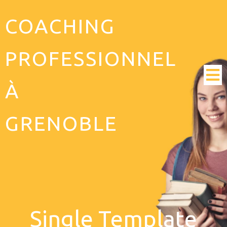
COACHING
PROFESSIONNEL
À
GRENOBLE
Single Template