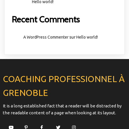
Hello world!
Recent Comments
sur
A WordPress Commenter
Hello world!
COACHING PROFESSIONNEL À
GRENOBLE
It is a long established fact that a reader will be distracted by
the readable content of a page when looking at its layout.