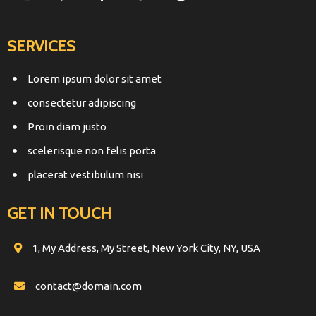
SERVICES
Lorem ipsum dolor sit amet
consectetur adipiscing
Proin diam justo
scelerisque non felis porta
placerat vestibulum nisi
GET IN TOUCH
1, My Address, My Street, New York City, NY, USA
contact@domain.com